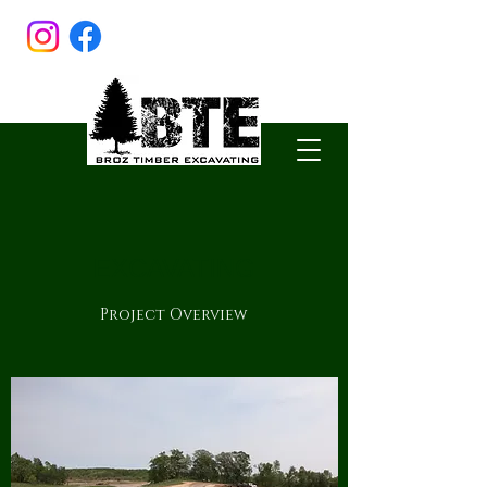
EXCAVATING
Project Overview